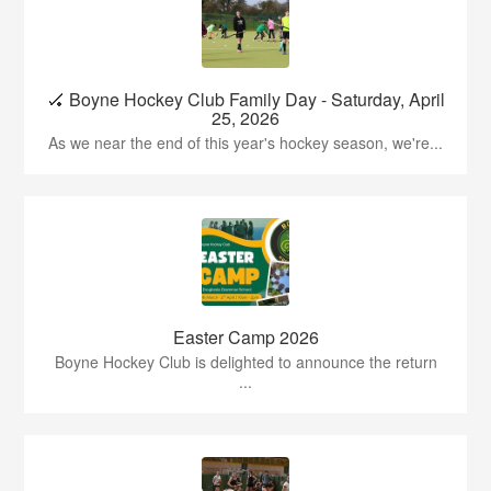
🏑 Boyne Hockey Club Family Day - Saturday, April
25, 2026
As we near the end of this year's hockey season, we're...
Easter Camp 2026
Boyne Hockey Club is delighted to announce the return
...