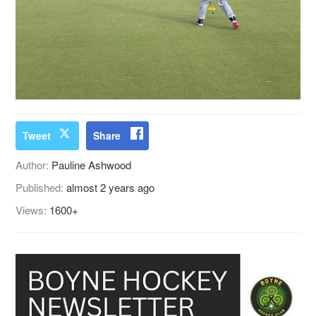
Tweet
Share
Author:
Pauline Ashwood
Published:
almost 2 years ago
Views:
1600+