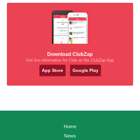
Download ClubZap
Get live information for Club on the ClubZap App
App Store
Google Play
Home
News