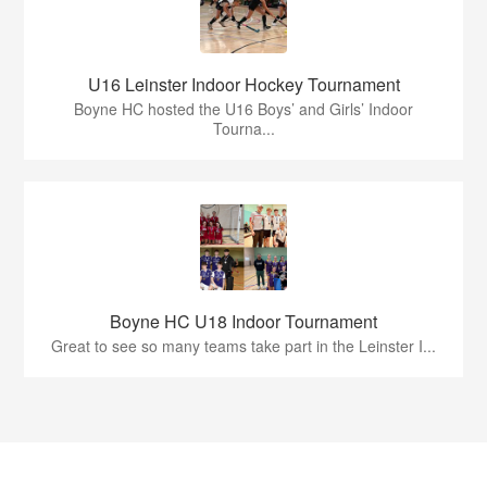
U16 Leinster Indoor Hockey Tournament
Boyne HC hosted the U16 Boys’ and Girls’ Indoor
Tourna...
Boyne HC U18 Indoor Tournament
Great to see so many teams take part in the Leinster I...