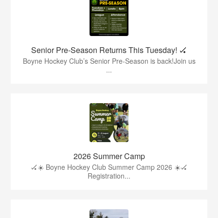
Senior Pre-Season Returns This Tuesday! 🏑
Boyne Hockey Club’s Senior Pre-Season is back!Join us
...
2026 Summer Camp
🏑☀️ Boyne Hockey Club Summer Camp 2026 ☀️🏑
Registration...