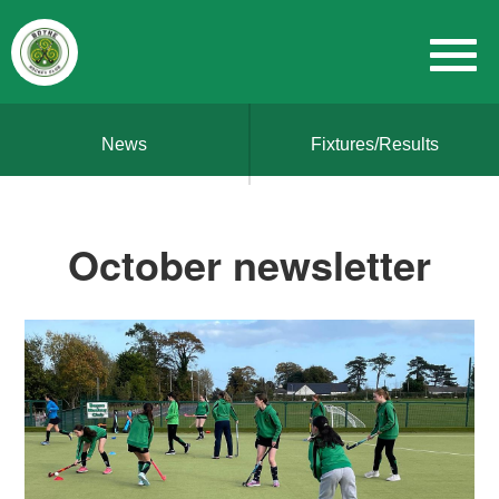
News
Fixtures/Results
October newsletter