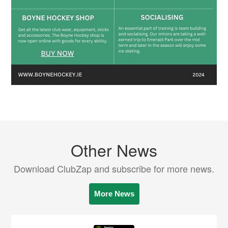
Other News
Download ClubZap and subscribe for more news.
More News